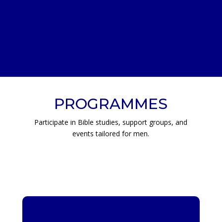
PROGRAMMES
Participate in Bible studies, support groups, and
events tailored for men.