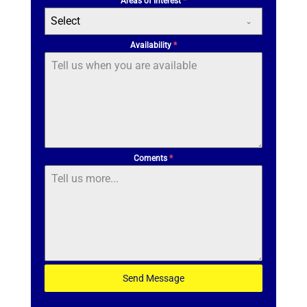
Areas of Interest
*
Select
Availability
*
Coments
*
Send Message