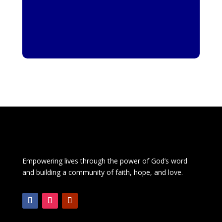
Empowering lives through the power of God’s word
and building a community of faith, hope, and love.