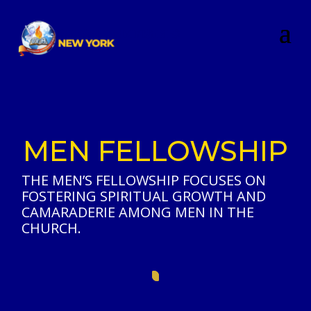
MEN FELLOWSHIP
THE MEN’S FELLOWSHIP FOCUSES ON
FOSTERING SPIRITUAL GROWTH AND
CAMARADERIE AMONG MEN IN THE
CHURCH.