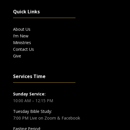
Quick Links
About Us
I’m New
Ministries
Contact Us
Give
Services Time
Sunday Service:
10:00 AM – 12:15 PM
Tuesday Bible Study:
7:00 PM Live on Zoom & Facebook
Fasting Period: