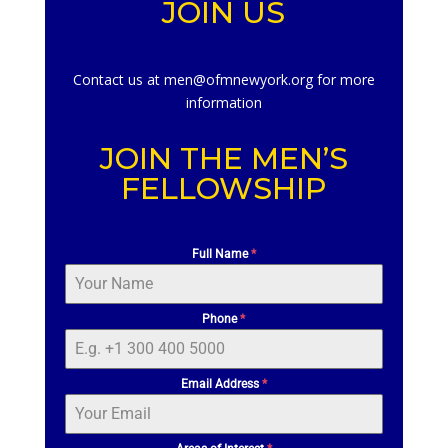
JOIN US
Contact us at men@ofmnewyork.org for more
information
JOIN THE MEN’S
FELLOWSHIP
Full Name
*
Phone
*
Email Address
*