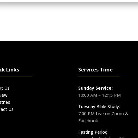
ck Links
Services Time
ut Us
Sunday Service:
 New
10:00 AM – 12:15 PM
stries
Tuesday Bible Study:
act Us
7:00 PM Live on Zoom &
Facebook
Fasting Period: