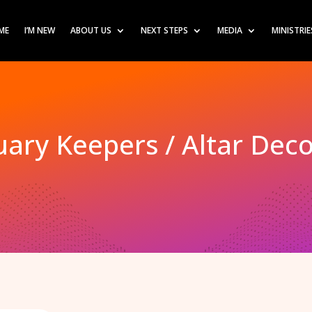
ME
I’M NEW
ABOUT US
NEXT STEPS
MEDIA
MINISTRIE
ary Keepers / Altar Dec