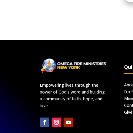
Qui
Abo
Empowering lives through the
I’m
power of God’s word and building
Mini
a community of faith, hope, and
Cont
love.
Give