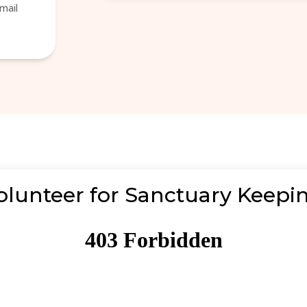
mail
olunteer for Sanctuary Keepi