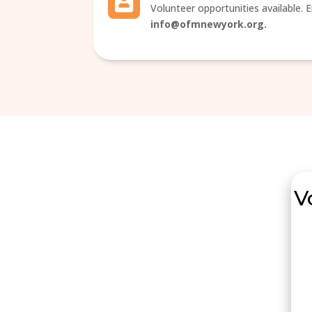
Volunteer opportunities available. E
info@ofmnewyork.org.
V