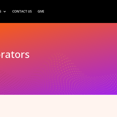
S
CONTACT US
GIVE
orators