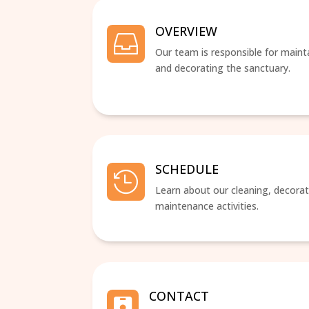
OVERVIEW

Our team is responsible for maint
and decorating the sanctuary.
SCHEDULE

Learn about our cleaning, decorat
maintenance activities.
CONTACT
