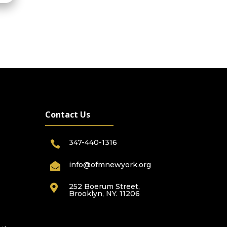
Contact Us
347-440-1316

info@ofmnewyork.org

252 Boerum Street,

Brooklyn, NY. 11206