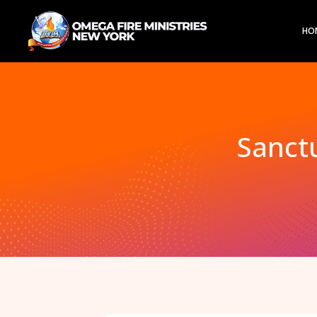
HO
Sanctu