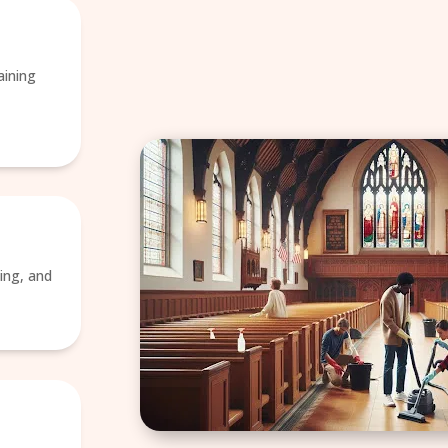
aining
ing, and