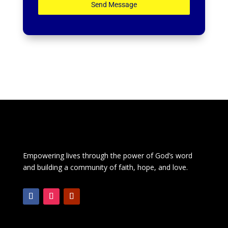
Send Message
Empowering lives through the power of God’s word
and building a community of faith, hope, and love.