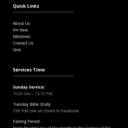
Quick Links
About Us
I’m New
Ministries
Contact Us
Give
Services Time
Sunday Service:
10:00 AM – 12:15 PM
Tuesday Bible Study:
7:00 PM Live on Zoom & Facebook
Fasting Period:
From the first day of the month to the Sunday of the