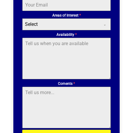
Areas of Interest
*
Select
Availability
*
Coments
*