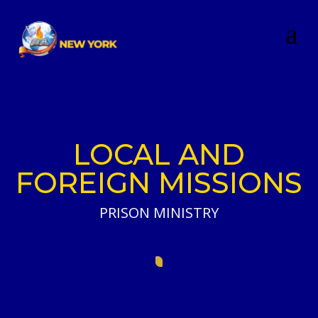
LOCAL AND
FOREIGN MISSIONS
PRISON MINISTRY