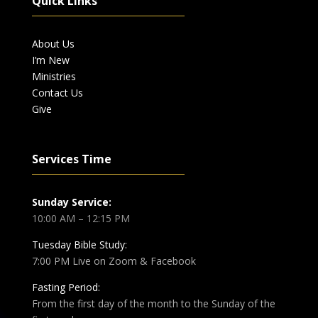
Quick Links
About Us
I’m New
Ministries
Contact Us
Give
Services Time
Sunday Service:
10:00 AM – 12:15 PM
Tuesday Bible Study:
7:00 PM Live on Zoom & Facebook
Fasting Period:
From the first day of the month to the Sunday of the