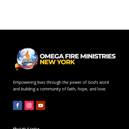
Empowering lives through the power of God’s word
and building a community of faith, hope, and love.