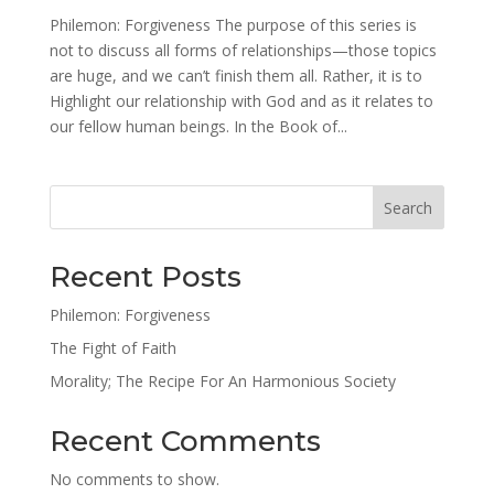
Philemon: Forgiveness The purpose of this series is
not to discuss all forms of relationships—those topics
are huge, and we can’t finish them all. Rather, it is to
Highlight our relationship with God and as it relates to
our fellow human beings. In the Book of...
Search
Recent Posts
Philemon: Forgiveness
The Fight of Faith
Morality; The Recipe For An Harmonious Society
Recent Comments
No comments to show.