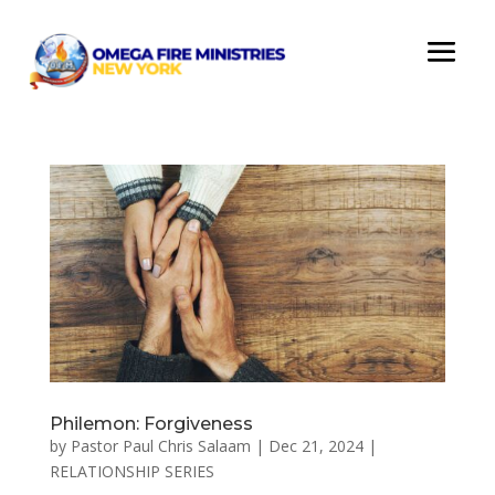
Philemon: Forgiveness
by
Pastor Paul Chris Salaam
|
Dec 21, 2024
|
RELATIONSHIP SERIES